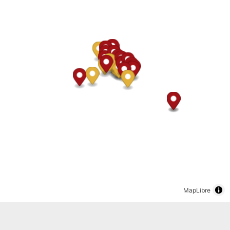
MapLibre