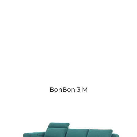
BonBon 3 M