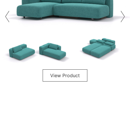
View Product