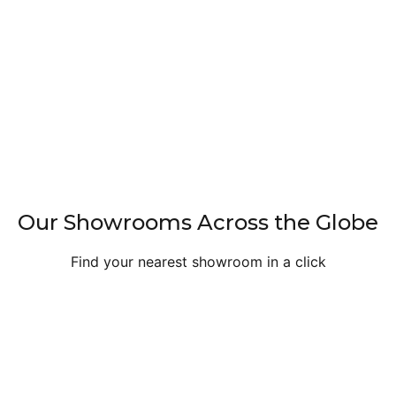
Our Showrooms Across the Globe
Find your nearest showroom in a click