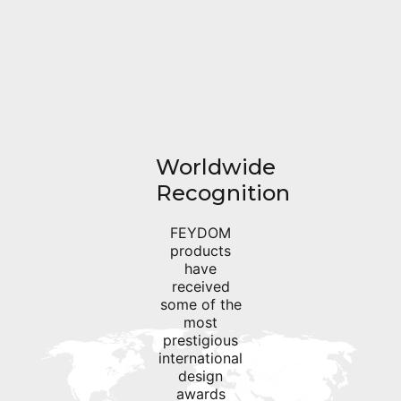
Worldwide
Recognition
FEYDOM
products
have
received
some of the
most
prestigious
international
design
awards