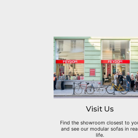
Visit Us
Find the showroom closest to yo
and see our modular sofas in rea
life.