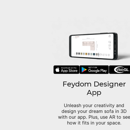
Feydom Designer
App
Unleash your creativity and
design your dream sofa in 3D
with our app. Plus, use AR to se
how it fits in your space.