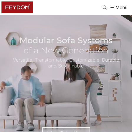
Menu
Modular Sofa Systems
of a New Generation
Versatile, Transformable, Customizable, Durable
and Sustainable