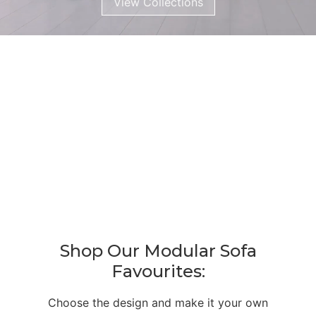
View Collections
Shop Our Modular Sofa
Favourites:
Choose the design and make it your own