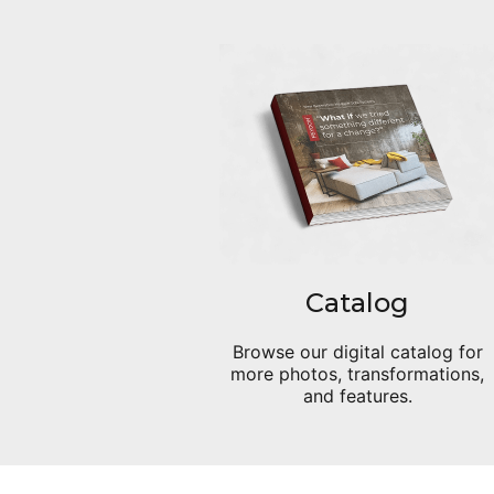
Catalog
Browse our digital catalog for
more photos, transformations,
and features.